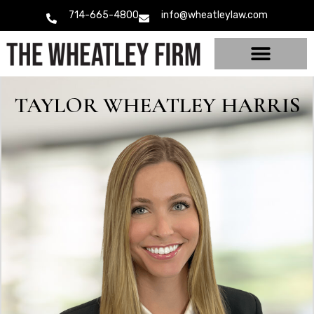
714-665-4800
info@wheatleylaw.com
TAYLOR WHEATLEY HARRIS