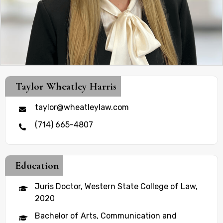
Taylor Wheatley Harris
taylor@wheatleylaw.com
(714) 665-4807
Education
Juris Doctor, Western State College of Law,
2020
Bachelor of Arts, Communication and