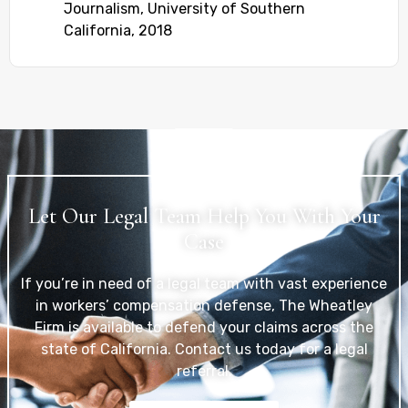
Journalism, University of Southern
California, 2018
Let Our Legal Team Help You With Your
Case
If you’re in need of a legal team with vast experience
in workers’ compensation defense, The Wheatley
Firm is available to defend your claims across the
state of California. Contact us today for a legal
referral.