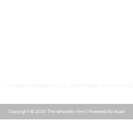
info@wheatleylaw.com
14661 Franklin Ave, Suite 10
Copyright © 2023 The Wheatley Firm | Powered By
Asad