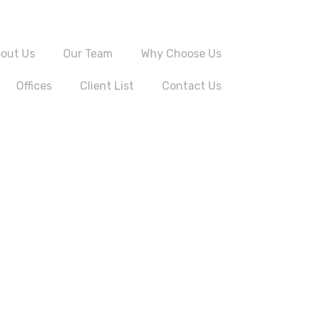
out Us
Our Team
Why Choose Us
Offices
Client List
Contact Us