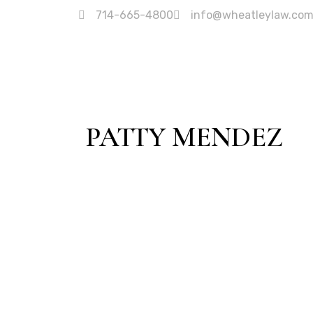
714-665-4800
info@wheatleylaw.co
PATTY MENDEZ