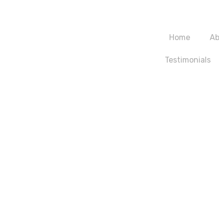
m
Home
Ab
Testimonials